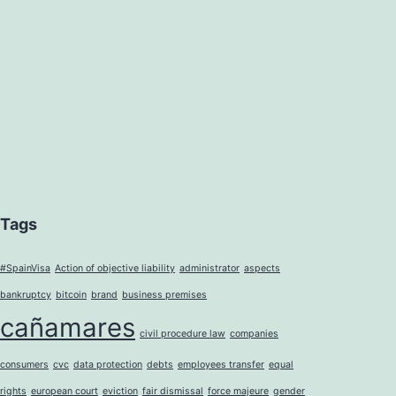
Tags
#SpainVisa
Action of objective liability
administrator
aspects
bankruptcy
bitcoin
brand
business premises
cañamares
civil procedure law
companies
consumers
cvc
data protection
debts
employees transfer
equal
rights
european court
eviction
fair dismissal
force majeure
gender