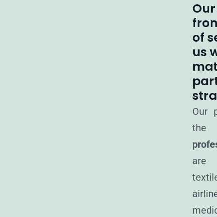
Our
fro
of s
us w
mat
part
stra
Our p
the 
profe
are 
texti
airli
me