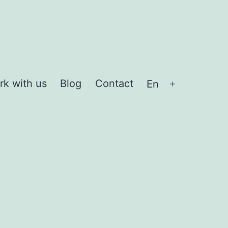
rk with us
Blog
Contact
En