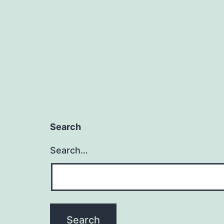
Search
Search…