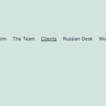
irm
The Team
Clients
Russian Desk
Wo