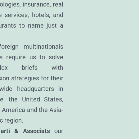
ologies, insurance, real
e services, hotels, and
urants to name just a
oreign multinationals
ts require us to solve
plex briefs with
ion strategies for their
wide headquarters in
e, the United States,
 America and the Asia-
c region.
arti & Associats
our