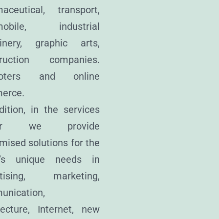
aceutical, transport,
mobile, industrial
inery, graphic arts,
truction companies.
oters and online
erce.
dition, in the services
tor we provide
mised solutions for the
nt’s unique needs in
rtising, marketing,
unication,
tecture, Internet, new