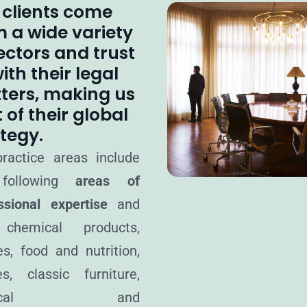
 clients come
m a wide variety
ectors and trust
ith their legal
ters, making us
 of their global
tegy.
ractice areas include
following
areas of
ssional expertise
and
chemical products,
les, food and nutrition,
nes, classic furniture,
dical and