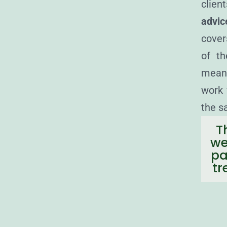
clien
advic
cover
of th
means
work 
the s
T
we
pa
tr