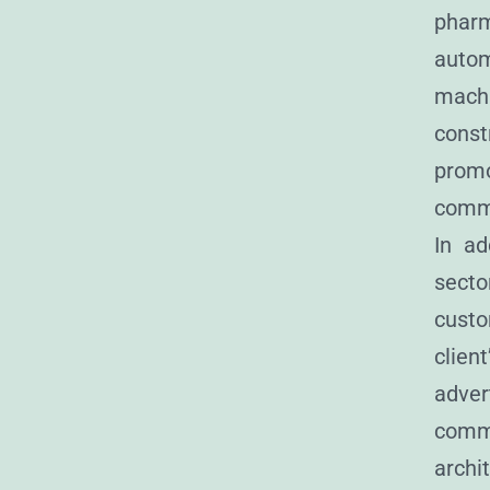
pharm
auto
mach
cons
prom
comm
In ad
sec
custo
clie
adve
comm
archi