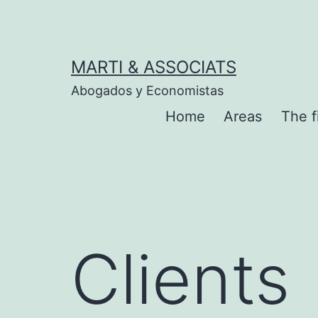
MARTI & ASSOCIATS
Abogados y Economistas
Home
Areas
The f
Clients