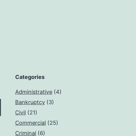
Categories
Administrative
(4)
Bankruptcy
(3)
Civil
(21)
Commercial
(25)
Criminal
(6)