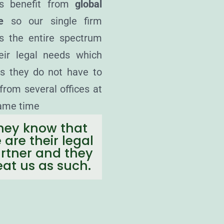
ts benefit from
global
e
so our single firm
s the entire spectrum
eir legal needs which
 they do not have to
from several offices at
ame time
hey know that
 are their legal
rtner and they
eat us as such.