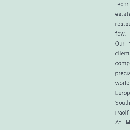
techn
estat
resta
few.
Our f
clien
com
precis
world
Europ
South
Pacifi
At
M