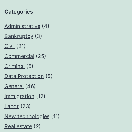
Categories
Administrative
(4)
Bankruptcy
(3)
Civil
(21)
Commercial
(25)
Criminal
(6)
Data Protection
(5)
General
(46)
Immigration
(12)
Labor
(23)
New technologies
(11)
Real estate
(2)