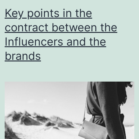
Key points in the
contract between the
Influencers and the
brands