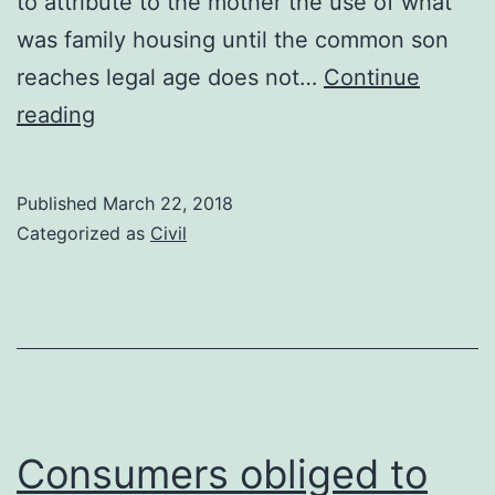
to attribute to the mother the use of what
was family housing until the common son
reaches legal age does not…
Continue
Attribution
reading
of
the
Published
March 22, 2018
use
Categorized as
Civil
of
the
family
home
and
shared
Consumers obliged to
custody