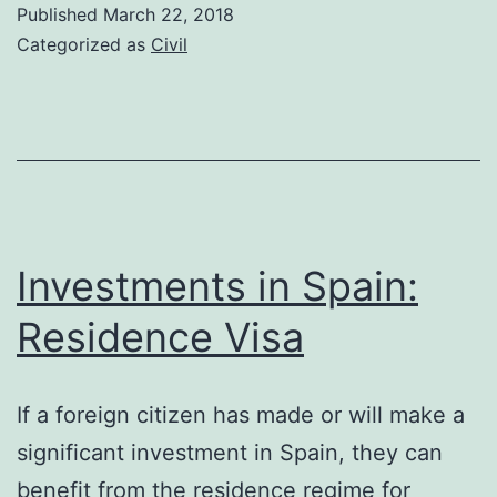
to
Published
March 22, 2018
pay
Categorized as
Civil
tax
for
creating
a
mortgage
document
Investments in Spain:
Residence Visa
If a foreign citizen has made or will make a
significant investment in Spain, they can
benefit from the residence regime for