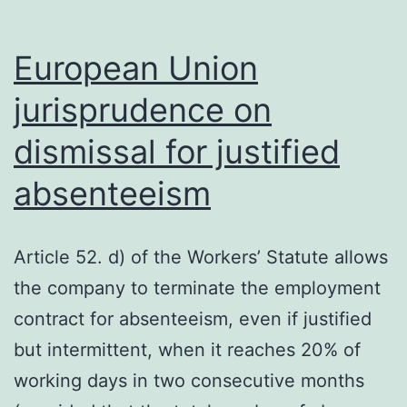
European Union
jurisprudence on
dismissal for justified
absenteeism
Article 52. d) of the Workers’ Statute allows
the company to terminate the employment
contract for absenteeism, even if justified
but intermittent, when it reaches 20% of
working days in two consecutive months