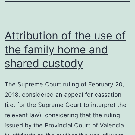
the
Jury
Court
Attribution of the use of
the family home and
shared custody
The Supreme Court ruling of February 20,
2018, considered an appeal for cassation
(i.e. for the Supreme Court to interpret the
relevant law), considering that the ruling
issued by the Provincial Court of Valencia