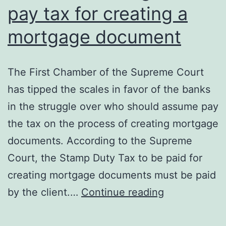
pay tax for creating a
mortgage document
The First Chamber of the Supreme Court
has tipped the scales in favor of the banks
in the struggle over who should assume pay
the tax on the process of creating mortgage
documents. According to the Supreme
Court, the Stamp Duty Tax to be paid for
creating mortgage documents must be paid
Consumers
by the client.…
Continue reading
obliged