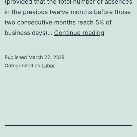
(provided that the total number of absences
in the previous twelve months before those
two consecutive months reach 5% of
European
business days)…
Continue reading
Union
jurisprude
Published
March 22, 2018
on
Categorized as
Labor
dismissal
for
justified
absenteei