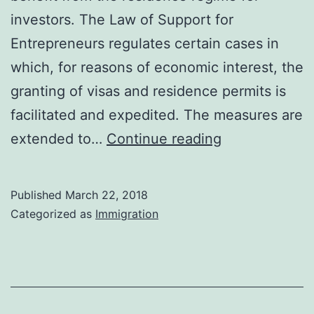
investors. The Law of Support for
Entrepreneurs regulates certain cases in
which, for reasons of economic interest, the
granting of visas and residence permits is
facilitated and expedited. The measures are
Investments
extended to…
Continue reading
in
Spain:
Published
March 22, 2018
Residence
Categorized as
Immigration
Visa