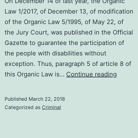
On December 14 of last year, the Organic
Law 1/2017, of December 13, of modification
of the Organic Law 5/1995, of May 22, of
the Jury Court, was published in the Official
Gazette to guarantee the participation of
the people with disabilities without
exception. Thus, paragraph 5 of article 8 of
Modific
this Organic Law is…
Continue reading
of
the
Published
March 22, 2018
Organi
Categorized as
Criminal
Law
5/1995
of