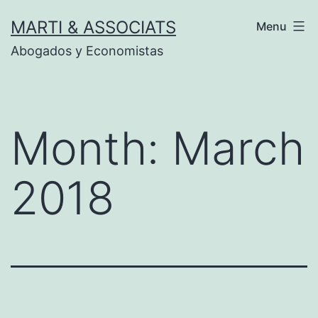
Skip
MARTI & ASSOCIATS
Menu
to
Abogados y Economistas
content
Month:
March
2018