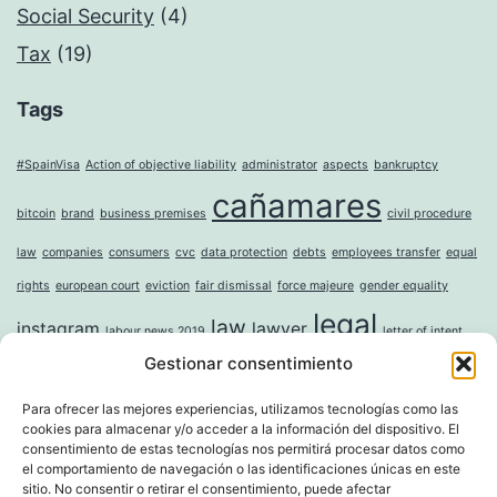
Social Security
(4)
Tax
(19)
Tags
#SpainVisa
Action of objective liability
administrator
aspects
bankruptcy
cañamares
bitcoin
brand
business premises
civil procedure
law
companies
consumers
cvc
data protection
debts
employees transfer
equal
rights
european court
eviction
fair dismissal
force majeure
gender equality
legal
law
instagram
lawyer
labour news 2019
letter of intent
Gestionar consentimiento
mercantile
money laundering
moral damages
mortgage
noise
online
incorporation of companies
paternity leave
property
question sticker
right to
Para ofrecer las mejores experiencias, utilizamos tecnologías como las
cookies para almacenar y/o acceder a la información del dispositivo. El
tax
digital erasure
sole shareholder
trademark
unwanted advertising
value
consentimiento de estas tecnologías nos permitirá procesar datos como
el comportamiento de navegación o las identificaciones únicas en este
whistleblower directive
widowhood
sitio. No consentir o retirar el consentimiento, puede afectar