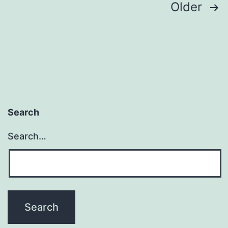
Posts
Older
pagination
Search
Search…