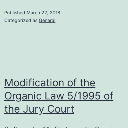
in
Published
March 22, 2018
the
Categorized as
General
contract
between
the
Influencers
and
the
Modification of the
brands
Organic Law 5/1995 of
the Jury Court