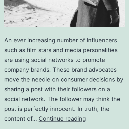
An ever increasing number of Influencers
such as film stars and media personalities
are using social networks to promote
company brands. These brand advocates
move the needle on consumer decisions by
sharing a post with their followers on a
social network. The follower may think the
post is perfectly innocent. In truth, the
Key
content of…
Continue reading
points