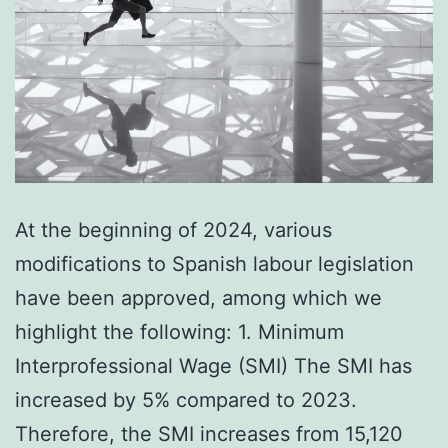
At the beginning of 2024, various
modifications to Spanish labour legislation
have been approved, among which we
highlight the following: 1. Minimum
Interprofessional Wage (SMI) The SMI has
increased by 5% compared to 2023.
Therefore, the SMI increases from 15,120