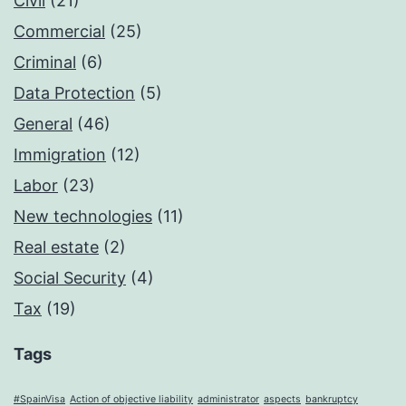
Civil
(21)
Commercial
(25)
Criminal
(6)
Data Protection
(5)
General
(46)
Immigration
(12)
Labor
(23)
New technologies
(11)
Real estate
(2)
Social Security
(4)
Tax
(19)
Tags
#SpainVisa
Action of objective liability
administrator
aspects
bankruptcy