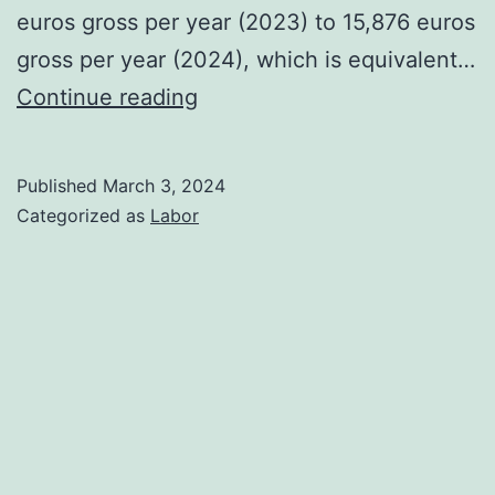
euros gross per year (2023) to 15,876 euros
gross per year (2024), which is equivalent…
Main
Continue reading
new
labour
Published
March 3, 2024
legislation
Categorized as
Labor
for
2024