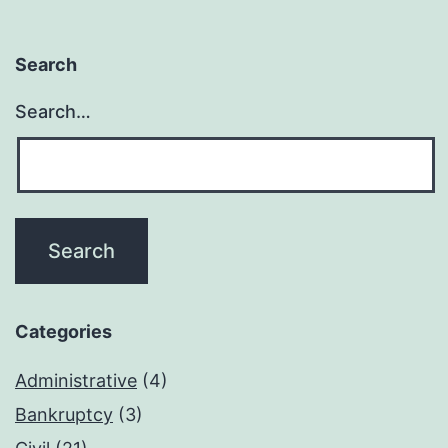
Search
Search…
Categories
Administrative
(4)
Bankruptcy
(3)