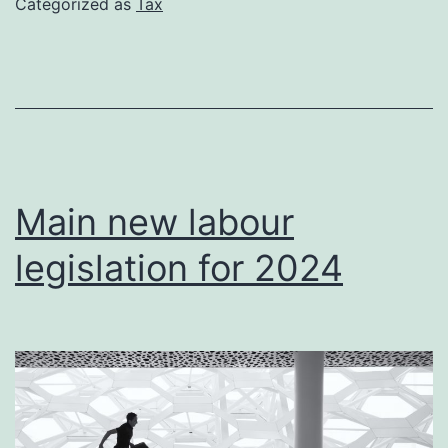
Categorized as
Tax
cryptocurre
Main new labour
legislation for 2024