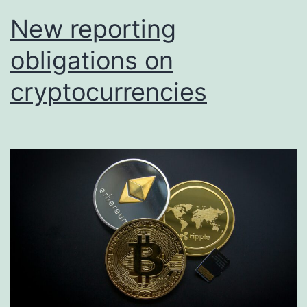
New reporting
obligations on
cryptocurrencies