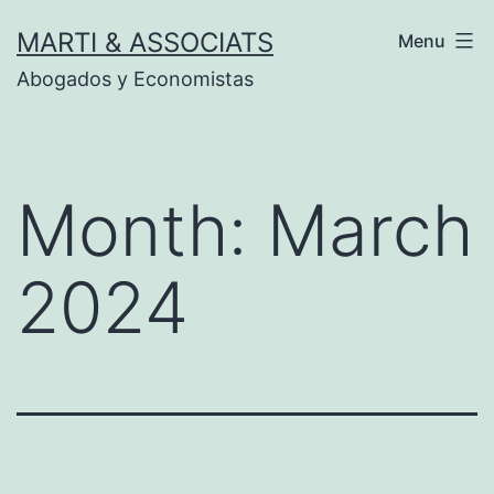
Skip
MARTI & ASSOCIATS
Menu
to
Abogados y Economistas
content
Month:
March
2024