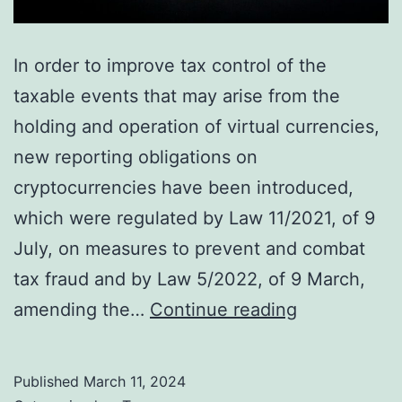
In order to improve tax control of the
taxable events that may arise from the
holding and operation of virtual currencies,
new reporting obligations on
cryptocurrencies have been introduced,
which were regulated by Law 11/2021, of 9
July, on measures to prevent and combat
tax fraud and by Law 5/2022, of 9 March,
New
amending the…
Continue reading
reporting
obligations
Published
March 11, 2024
on