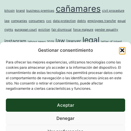
cañamares
bitcoin
brand
business premises
civil procedure
law
companies
consumers
cvc
data protection
debts
employees transfer
equal
rights
european court
eviction
fair dismissal
force majeure
gender equality
legal
law
instagram
lawyer
labour news 2019
letter of intent
Gestionar consentimiento
mercantile
money laundering
moral damages
mortgage
noise
online
incorporation of companies
paternity leave
property
question sticker
right to
Para ofrecer las mejores experiencias, utilizamos tecnologías como las
cookies para almacenar y/o acceder a la información del dispositivo. El
tax
digital erasure
sole shareholder
trademark
unwanted advertising
value
consentimiento de estas tecnologías nos permitirá procesar datos como
whistleblower directive
widowhood
el comportamiento de navegación o las identificaciones únicas en este
sitio. No consentir o retirar el consentimiento, puede afectar
negativamente a ciertas características y funciones.
Aceptar
MARTI & ASSOCIATS
Denegar
Proudly powered by
WordPress
.