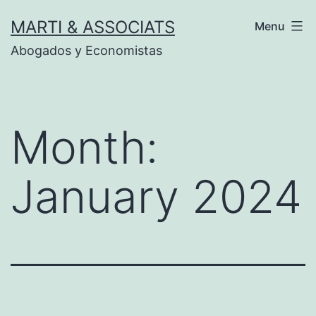
Skip
MARTI & ASSOCIATS
Menu
to
Abogados y Economistas
content
Month:
January 2024