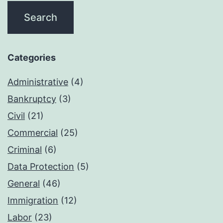
Categories
Administrative
(4)
Bankruptcy
(3)
Civil
(21)
Commercial
(25)
Criminal
(6)
Data Protection
(5)
General
(46)
Immigration
(12)
Labor
(23)