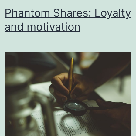
Phantom Shares: Loyalty
and motivation