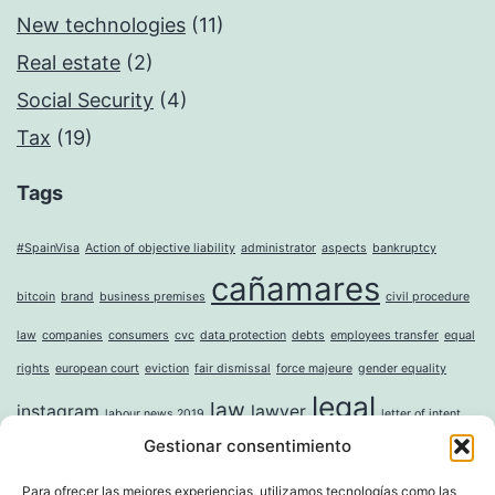
New technologies
(11)
Real estate
(2)
Social Security
(4)
Tax
(19)
Tags
#SpainVisa
Action of objective liability
administrator
aspects
bankruptcy
cañamares
bitcoin
brand
business premises
civil procedure
law
companies
consumers
cvc
data protection
debts
employees transfer
equal
rights
european court
eviction
fair dismissal
force majeure
gender equality
legal
law
instagram
lawyer
labour news 2019
letter of intent
Gestionar consentimiento
mercantile
money laundering
moral damages
mortgage
noise
online
incorporation of companies
paternity leave
property
question sticker
right to
Para ofrecer las mejores experiencias, utilizamos tecnologías como las