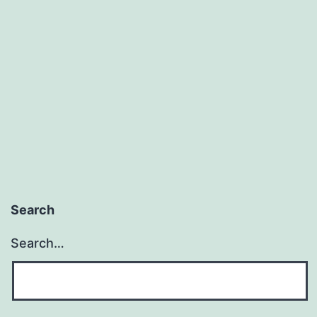
motivation
Search
Search…