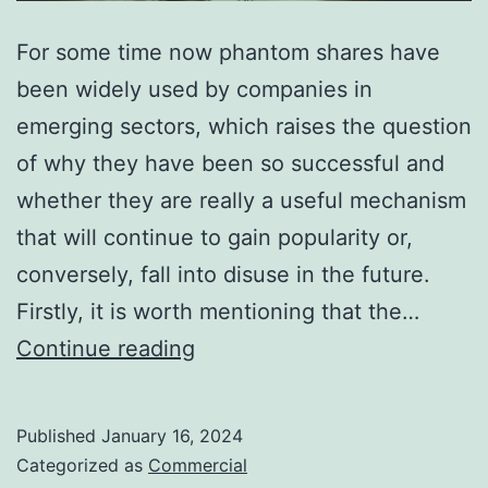
For some time now phantom shares have
been widely used by companies in
emerging sectors, which raises the question
of why they have been so successful and
whether they are really a useful mechanism
that will continue to gain popularity or,
conversely, fall into disuse in the future.
Firstly, it is worth mentioning that the…
Phantom
Continue reading
Shares:
Loyalty
Published
January 16, 2024
and
Categorized as
Commercial