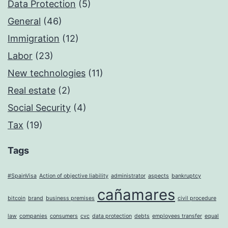
Data Protection
(5)
General
(46)
Immigration
(12)
Labor
(23)
New technologies
(11)
Real estate
(2)
Social Security
(4)
Tax
(19)
Tags
#SpainVisa
Action of objective liability
administrator
aspects
bankruptcy
cañamares
bitcoin
brand
business premises
civil procedure
law
companies
consumers
cvc
data protection
debts
employees transfer
equal