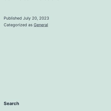
Published
July 20, 2023
Categorized as
General
Search