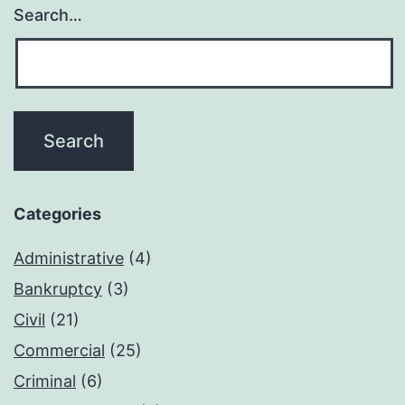
Search…
Categories
Administrative
(4)
Bankruptcy
(3)
Civil
(21)
Commercial
(25)
Criminal
(6)