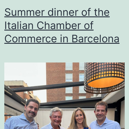
Summer dinner of the
Italian Chamber of
Commerce in Barcelona