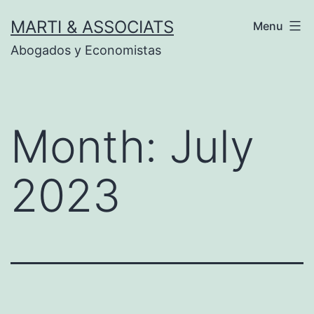
Skip
MARTI & ASSOCIATS
Menu
to
Abogados y Economistas
content
Month:
July
2023