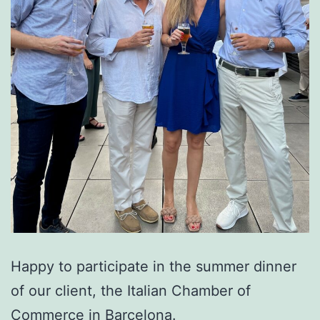
Happy to participate in the summer dinner
of our client, the Italian Chamber of
Commerce in Barcelona.