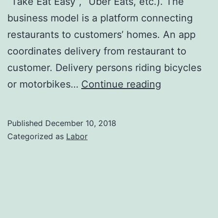
“Take Eat Easy”, “Uber Eats, etc.). The
business model is a platform connecting
restaurants to customers’ homes. An app
coordinates delivery from restaurant to
customer. Delivery persons riding bicycles
Do
or motorbikes…
Continue reading
digital
platforms
Published
December 10, 2018
deliver
Categorized as
Labor
restaurant
food
to
our
homes