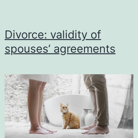
Divorce: validity of
spouses’ agreements