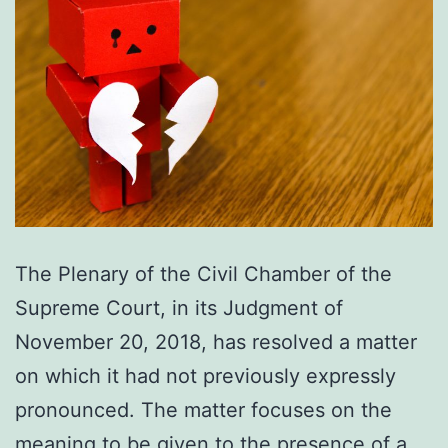
The Plenary of the Civil Chamber of the
Supreme Court, in its Judgment of
November 20, 2018, has resolved a matter
on which it had not previously expressly
pronounced. The matter focuses on the
meaning to be given to the presence of a