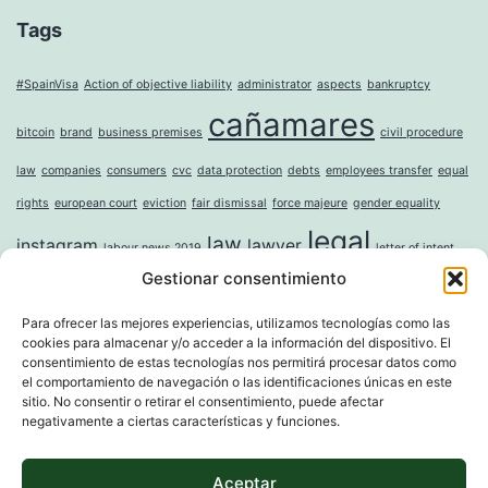
Tags
#SpainVisa
Action of objective liability
administrator
aspects
bankruptcy
cañamares
bitcoin
brand
business premises
civil procedure
law
companies
consumers
cvc
data protection
debts
employees transfer
equal
rights
european court
eviction
fair dismissal
force majeure
gender equality
legal
law
instagram
lawyer
labour news 2019
letter of intent
Gestionar consentimiento
mercantile
money laundering
moral damages
mortgage
noise
online
incorporation of companies
paternity leave
property
question sticker
right to
Para ofrecer las mejores experiencias, utilizamos tecnologías como las
cookies para almacenar y/o acceder a la información del dispositivo. El
tax
digital erasure
sole shareholder
trademark
unwanted advertising
value
consentimiento de estas tecnologías nos permitirá procesar datos como
el comportamiento de navegación o las identificaciones únicas en este
whistleblower directive
widowhood
sitio. No consentir o retirar el consentimiento, puede afectar
negativamente a ciertas características y funciones.
Aceptar