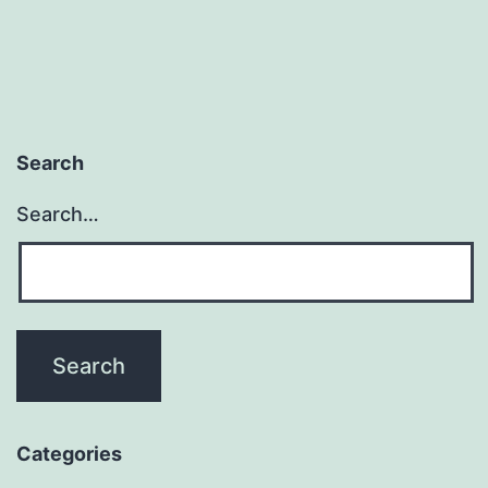
using
fake
self-
employed
Search
workers?
Search…
Categories