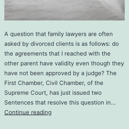
A question that family lawyers are often
asked by divorced clients is as follows: do
the agreements that I reached with the
other parent have validity even though they
have not been approved by a judge? The
First Chamber, Civil Chamber, of the
Supreme Court, has just issued two
Sentences that resolve this question in…
Divorce:
Continue reading
validity