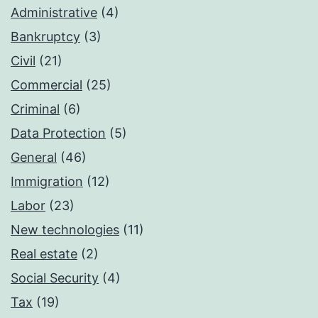
Administrative
(4)
Bankruptcy
(3)
Civil
(21)
Commercial
(25)
Criminal
(6)
Data Protection
(5)
General
(46)
Immigration
(12)
Labor
(23)
New technologies
(11)
Real estate
(2)
Social Security
(4)
Tax
(19)