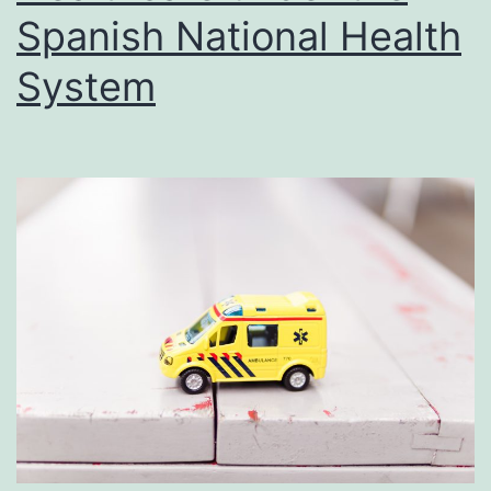
Spanish National Health
System