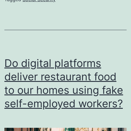
the
Spani
Nation
Healt
Syste
Do digital platforms
deliver restaurant food
to our homes using fake
self-employed workers?