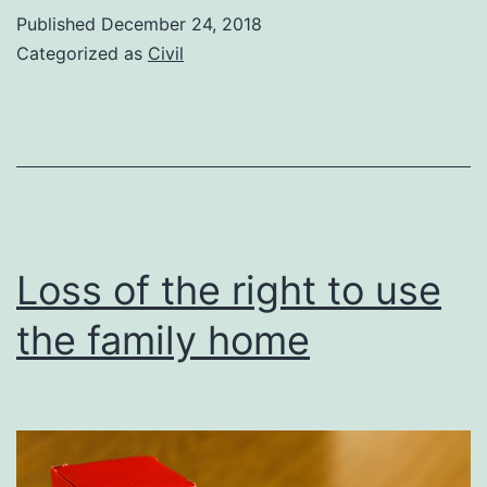
of
Published
December 24, 2018
spouses’
Categorized as
Civil
agreements
Loss of the right to use
the family home