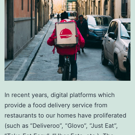
In recent years, digital platforms which
provide a food delivery service from
restaurants to our homes have proliferated
(such as “Deliveroo”, “Glovo”, “Just Eat”,