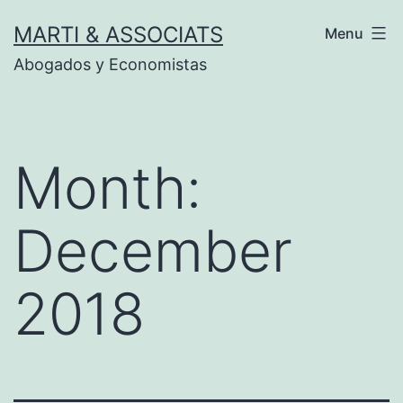
Skip
MARTI & ASSOCIATS
Menu
to
Abogados y Economistas
content
Month:
December
2018