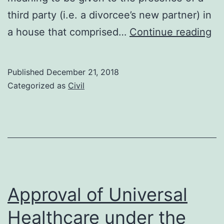
third party (i.e. a divorcee’s new partner) in
Lo
a house that comprised…
Continue reading
of
th
Published
December 21, 2018
rig
Categorized as
Civil
to
us
th
fa
h
Approval of Universal
Healthcare under the