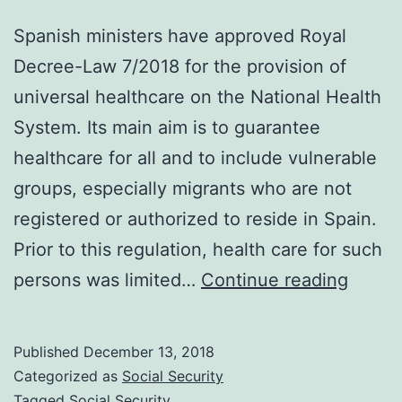
Spanish ministers have approved Royal
Decree-Law 7/2018 for the provision of
universal healthcare on the National Health
System. Its main aim is to guarantee
healthcare for all and to include vulnerable
groups, especially migrants who are not
registered or authorized to reside in Spain.
Prior to this regulation, health care for such
Appro
persons was limited…
Continue reading
of
Univer
Published
December 13, 2018
Healt
Categorized as
Social Security
under
Tagged
Social Security