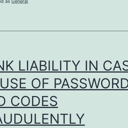
ed as
General
in
Buenos
Aires
K LIABILITY IN CA
 USE OF PASSWOR
D CODES
AUDULENTLY