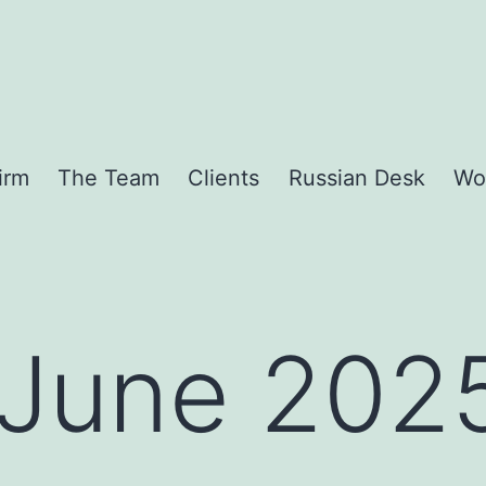
irm
The Team
Clients
Russian Desk
Wo
June 202