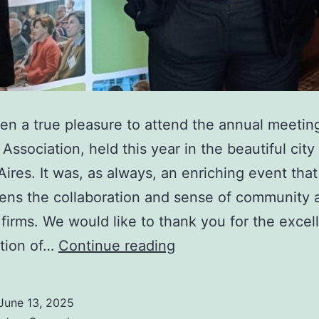
een a true pleasure to attend the annual meetin
Association, held this year in the beautiful city
ires. It was, as always, an enriching event that
ens the collaboration and sense of community
irms. We would like to thank you for the excel
Ally
ation of…
Continue reading
Law
anual
June 13, 2025
meeting