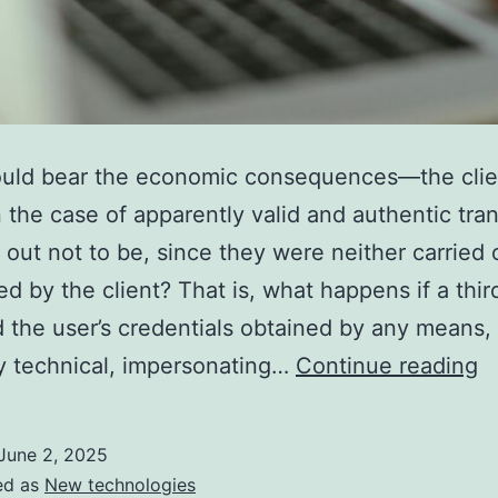
uld bear the economic consequences—the clien
the case of apparently valid and authentic tra
n out not to be, since they were neither carried 
ed by the client? That is, what happens if a thir
 the user’s credentials obtained by any means,
B
y technical, impersonating…
Continue reading
L
I
June 2, 2025
C
ed as
New technologies