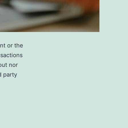
t or the
nsactions
out nor
d party
ANK
IABILITY
N
ASES