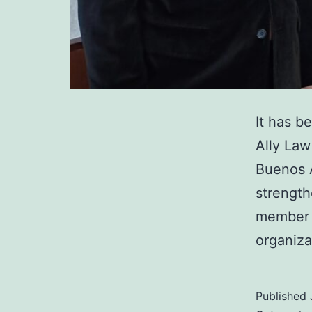
It has b
Ally Law 
Buenos A
strength
member f
organiz
Published