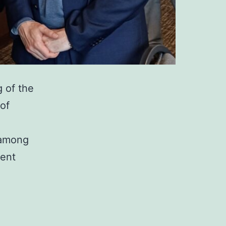
g of the
 of
 among
lent