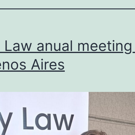
y Law anual meeting 
nos Aires