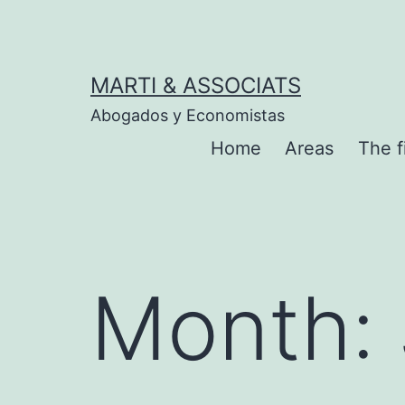
Skip
to
content
MARTI & ASSOCIATS
Abogados y Economistas
Home
Areas
The f
Month: