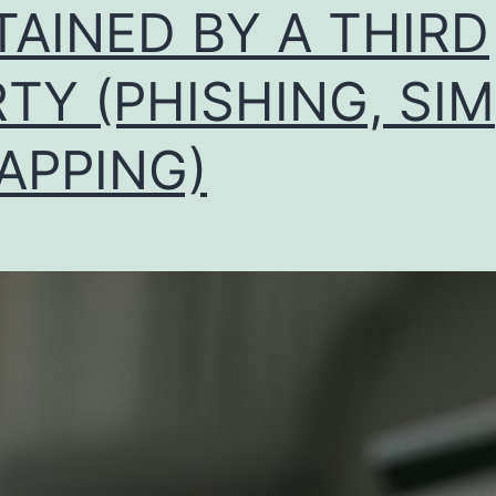
TAINED BY A THIRD
TY (PHISHING, SIM
APPING)