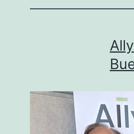
All
Bue