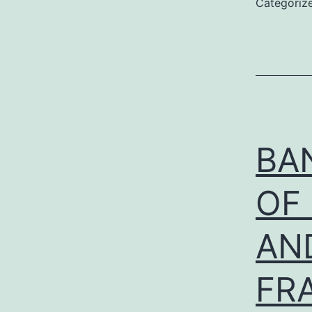
Categoriz
BAN
OF
AN
FR