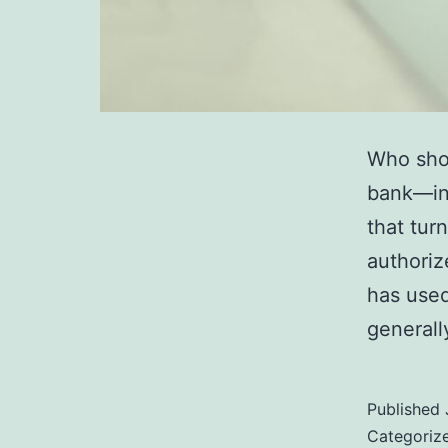
Who sho
bank—in 
that tur
authoriz
has used
generall
Published
Categoriz