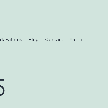
rk with us
Blog
Contact
En
Open
menu
5