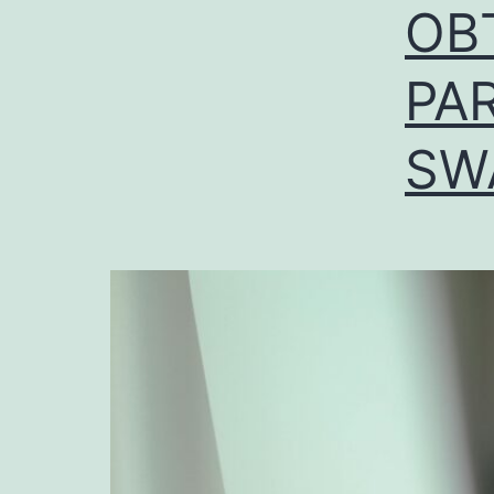
OB
PAR
SW