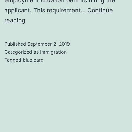
employment situation permits hiring the
applicant. This requirement…
Continue
Work
reading
and
Residence
Published
September 2, 2019
Permit
Categorized as
Immigration
for
Tagged
blue card
Highly
Qualified
Professionals
(Blue-
EU
Card)