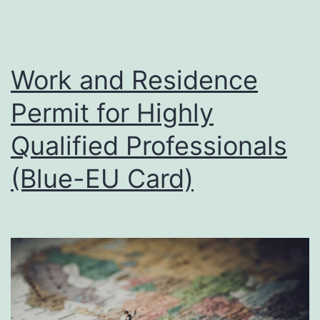
Work and Residence
Permit for Highly
Qualified Professionals
(Blue-EU Card)