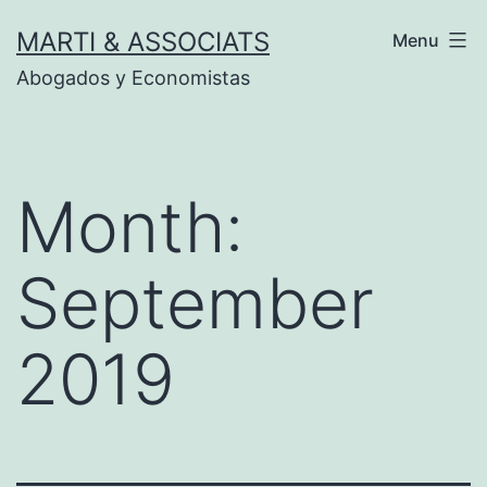
Skip
MARTI & ASSOCIATS
Menu
to
Abogados y Economistas
content
Month:
September
2019