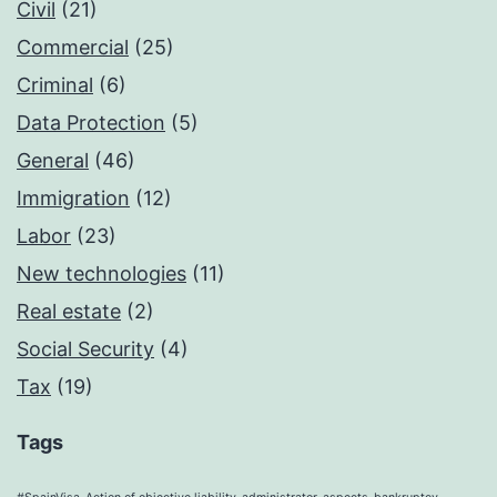
Civil
(21)
Commercial
(25)
Criminal
(6)
Data Protection
(5)
General
(46)
Immigration
(12)
Labor
(23)
New technologies
(11)
Real estate
(2)
Social Security
(4)
Tax
(19)
Tags