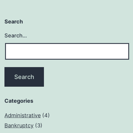
Search
Search…
Categories
Administrative
(4)
Bankruptcy
(3)