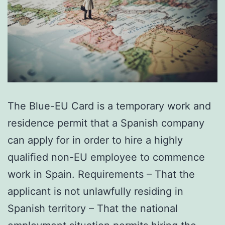
The Blue-EU Card is a temporary work and
residence permit that a Spanish company
can apply for in order to hire a highly
qualified non-EU employee to commence
work in Spain. Requirements – That the
applicant is not unlawfully residing in
Spanish territory – That the national