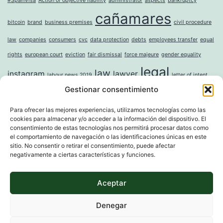
#SpainVisa
Action of objective liability
administrator
aspects
bankruptcy
cañamares
bitcoin
brand
business premises
civil procedure
law
companies
consumers
cvc
data protection
debts
employees transfer
equal
rights
european court
eviction
fair dismissal
force majeure
gender equality
legal
law
instagram
lawyer
labour news 2019
letter of intent
Gestionar consentimiento
mercantile
money laundering
moral damages
mortgage
noise
online
incorporation of companies
paternity leave
property
question sticker
right to
Para ofrecer las mejores experiencias, utilizamos tecnologías como las
cookies para almacenar y/o acceder a la información del dispositivo. El
tax
digital erasure
sole shareholder
trademark
unwanted advertising
value
consentimiento de estas tecnologías nos permitirá procesar datos como
whistleblower directive
widowhood
el comportamiento de navegación o las identificaciones únicas en este
sitio. No consentir o retirar el consentimiento, puede afectar
negativamente a ciertas características y funciones.
Aceptar
MARTI & ASSOCIATS
Denegar
Proudly powered by
WordPress
.