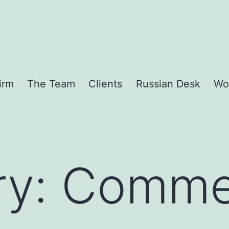
irm
The Team
Clients
Russian Desk
Wo
ry:
Commer