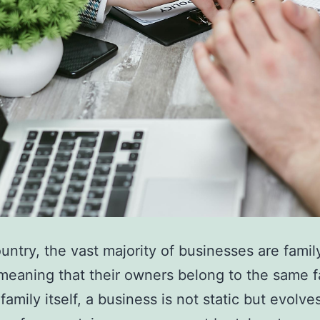
ountry, the vast majority of businesses are famil
eaning that their owners belong to the same f
family itself, a business is not static but evolve