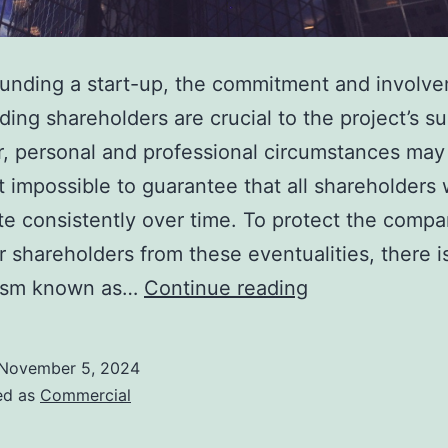
unding a start-up, the commitment and involve
ding shareholders are crucial to the project’s s
, personal and professional circumstances may
t impossible to guarantee that all shareholders w
te consistently over time. To protect the comp
r shareholders from these eventualities, there i
Protect
ism known as…
Continue reading
the
Future
November 5, 2024
of
ed as
Commercial
Your