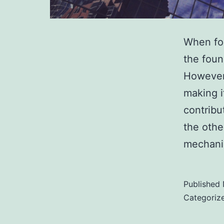
When fo
the foun
However
making i
contribu
the othe
mechan
Published
Categoriz