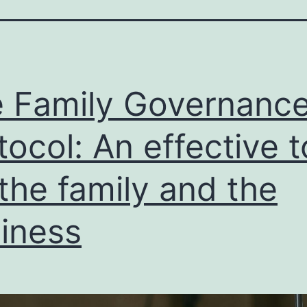
 Family Governanc
tocol: An effective t
 the family and the
iness