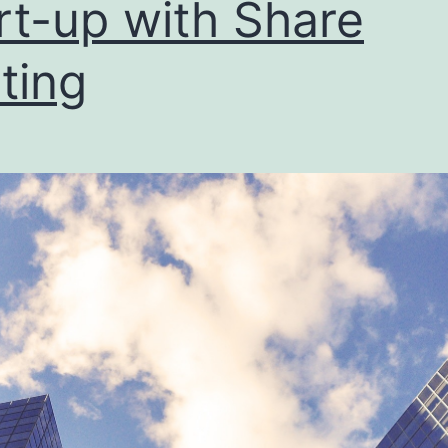
rt-up with Share
bus
ting