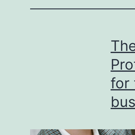
The
Pro
for
bus