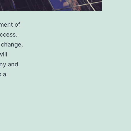
ment of
uccess.
 change,
ill
any and
s a