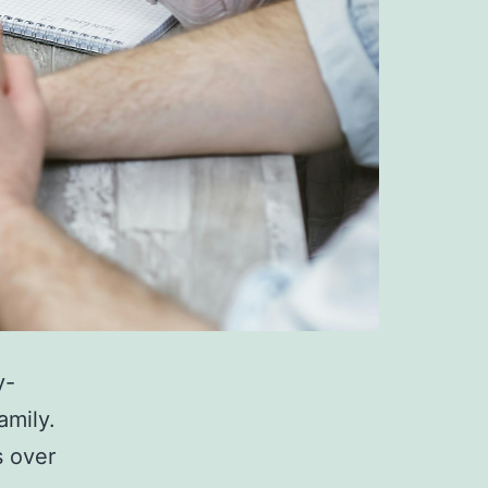
y-
amily.
s over