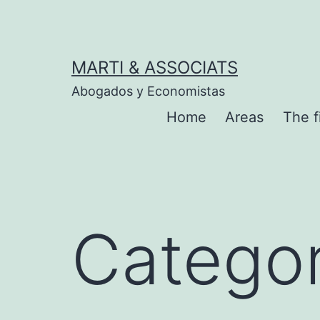
Skip
to
content
MARTI & ASSOCIATS
Abogados y Economistas
Home
Areas
The f
Catego