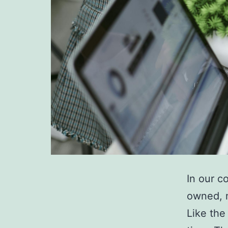
In our c
owned, m
Like the 