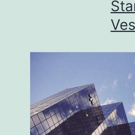
Sta
Ves