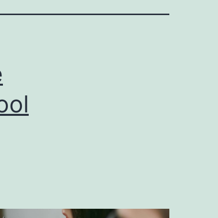
e
ool