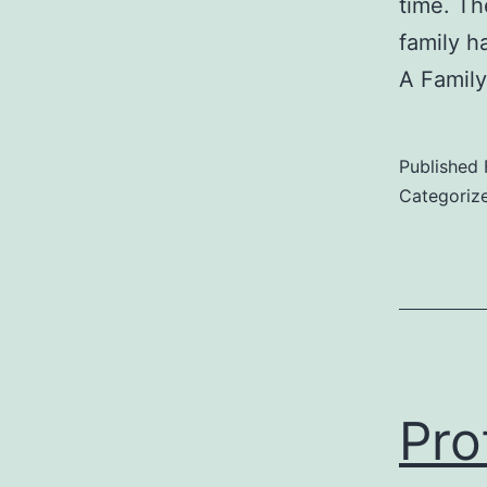
time. Th
family h
A Famil
Published
Categoriz
Pro