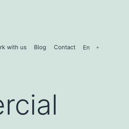
rk with us
Blog
Contact
En
Open
menu
cial