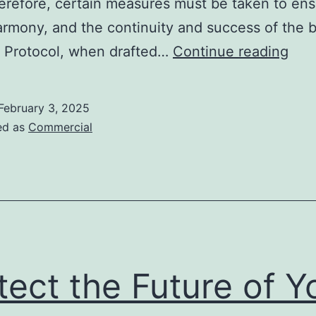
erefore, certain measures must be taken to en
armony, and the continuity and success of the 
The
y Protocol, when drafted…
Continue reading
Fam
Gov
February 3, 2025
Prot
ed as
Commercial
An
effe
tool
for
the
fami
tect the Future of Y
and
the