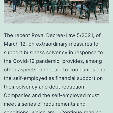
The recent Royal Decree-Law 5/2021, of
March 12, on extraordinary measures to
support business solvency in response to
the Covid-19 pandemic, provides, among
other aspects, direct aid to companies and
the self-employed as financial support on
their solvency and debt reduction.
Companies and the self-employed must
meet a series of requirements and
Requ
conditions, which are…
Continue reading