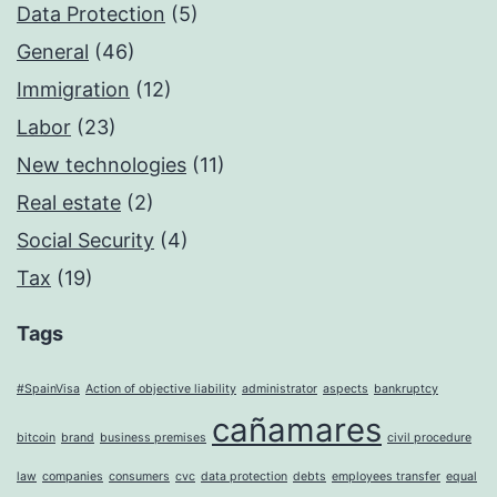
Data Protection
(5)
General
(46)
Immigration
(12)
Labor
(23)
New technologies
(11)
Real estate
(2)
Social Security
(4)
Tax
(19)
Tags
#SpainVisa
Action of objective liability
administrator
aspects
bankruptcy
cañamares
bitcoin
brand
business premises
civil procedure
law
companies
consumers
cvc
data protection
debts
employees transfer
equal