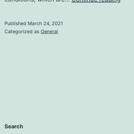
for
the
Published
March 24, 2021
awai
Categorized as
General
direc
aid
to
comp
and
the
self-
emp
Search