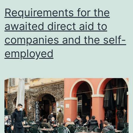
Requirements for the
awaited direct aid to
companies and the self-
employed