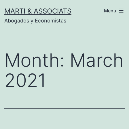
Skip
MARTI & ASSOCIATS
Menu
to
Abogados y Economistas
content
Month:
March
2021