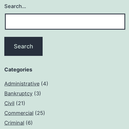
Search…
Categories
Administrative
(4)
Bankruptcy
(3)
Civil
(21)
Commercial
(25)
Criminal
(6)