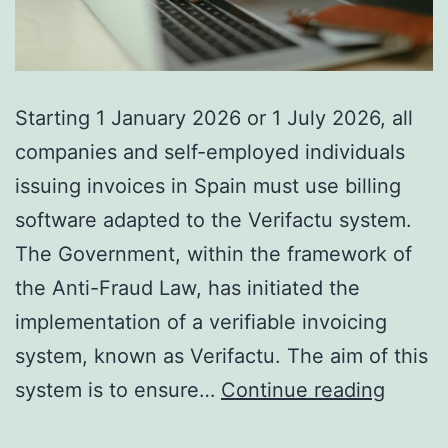
Starting 1 January 2026 or 1 July 2026, all
companies and self-employed individuals
issuing invoices in Spain must use billing
software adapted to the Verifactu system.
The Government, within the framework of
the Anti-Fraud Law, has initiated the
implementation of a verifiable invoicing
system, known as Verifactu. The aim of this
SOFT
system is to ensure…
Continue reading
UPDA