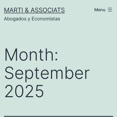
Skip
MARTI & ASSOCIATS
Menu
to
Abogados y Economistas
content
Month:
September
2025