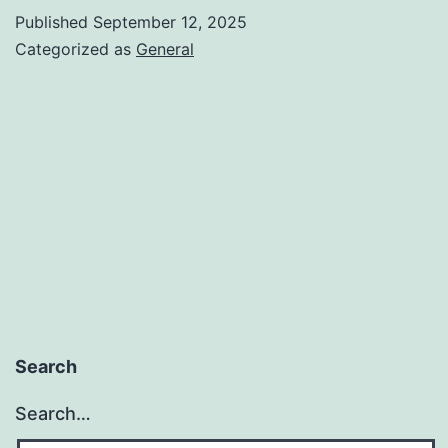
VERIF
Published
September 12, 2025
SYST
Categorized as
General
Search
Search…