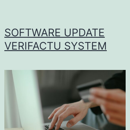
SOFTWARE UPDATE
VERIFACTU SYSTEM