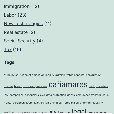
Immigration
(12)
Labor
(23)
New technologies
(11)
Real estate
(2)
Social Security
(4)
Tax
(19)
Tags
#SpainVisa
Action of objective liability
administrator
aspects
bankruptcy
cañamares
bitcoin
brand
business premises
civil procedure
law
companies
consumers
cvc
data protection
debts
employees transfer
equal
rights
european court
eviction
fair dismissal
force majeure
gender equality
legal
law
instagram
lawyer
labour news 2019
letter of intent