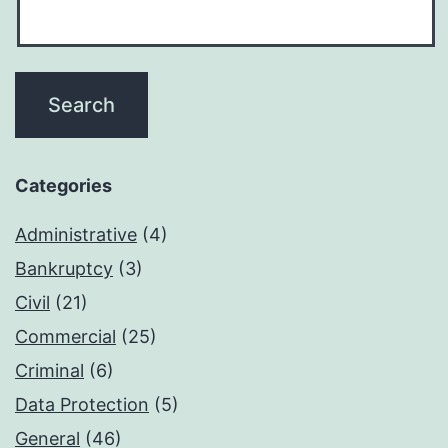
Categories
Administrative
(4)
Bankruptcy
(3)
Civil
(21)
Commercial
(25)
Criminal
(6)
Data Protection
(5)
General
(46)